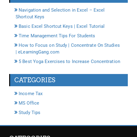
Navigation and Selection in Excel – Excel
Shortcut Keys
Basic Excel Shortcut Keys | Excel Tutorial
Time Management Tips For Students
How to Focus on Study | Concentrate On Studies
| eLearningGang.com
5 Best Yoga Exercises to Increase Concentration
CATEGORIES
Income Tax
MS Office
Study Tips