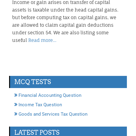
Income or gain arises on transfer of capital
assets is taxable under the head capital gains.
but before computing tax on capital gains, we
are allowed to claim capital gain deductions
under section 54. We are also listing some
useful
Read more…
MCQ TESTS
Financial Accounting Question
Income Tax Question
Goods and Services Tax Question
LATEST POSTS