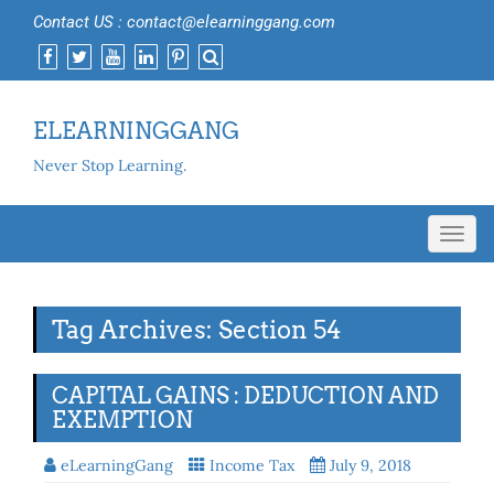
Contact US : contact@elearninggang.com
ELEARNINGGANG
Never Stop Learning.
Toggl
navig
Tag Archives: Section 54
CAPITAL GAINS : DEDUCTION AND
EXEMPTION
eLearningGang
Income Tax
July 9, 2018