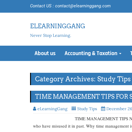
Contact US : contact@elearninggang.com
ELEARNINGGANG
Never Stop Learning.
About us
Accounting & Taxation
Category Archives: Study Tips
TIME MANAGEMENT TIPS FOR 
eLearningGang
Study Tips
December 26
TIME MANAGEMENT TIPS No one can unders
who have misused it in past. Why time management is