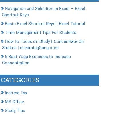
Navigation and Selection in Excel – Excel
Shortcut Keys
Basic Excel Shortcut Keys | Excel Tutorial
Time Management Tips For Students
How to Focus on Study | Concentrate On
Studies | eLearningGang.com
5 Best Yoga Exercises to Increase
Concentration
CATEGORIES
Income Tax
MS Office
Study Tips