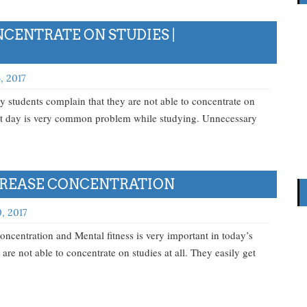
CENTRATE ON STUDIES |
, 2017
students complain that they are not able to concentrate on
next day is very common problem while studying. Unnecessary
NCREASE CONCENTRATION
, 2017
oncentration and Mental fitness is very important in today’s
 are not able to concentrate on studies at all. They easily get