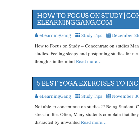
HOW TO FOCUS ON STUDY | CON
ELEARNINGGANG.COM
eLearningGang
Study Tips
December 26
How to Focus on Study – Concentrate on studies Many 
studies. Feeling sleepy and postponing studies for 
thoughts in the mind
Read more…
5 BEST YOGA EXERCISES TO I
eLearningGang
Study Tips
November 30
Not able to concentrate on studies?? Being Student, C
stressful life. Often, Many students complain that they
distracted by unwanted
Read more…