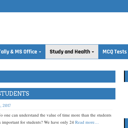
Tally & MS Office
Study and Health
MCQ Tests
STUDENTS
, 2017
tand the value of time more than the students
 important for students? We have only 24
Read more…