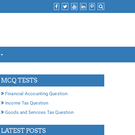
MCQ TESTS
Financial Accounting Question
Income Tax Question
Goods and Services Tax Question
LATEST POSTS