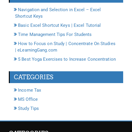
Navigation and Selection in Excel – Excel
Shortcut Keys
Basic Excel Shortcut Keys | Excel Tutorial
Time Management Tips For Students
How to Focus on Study | Concentrate On Studies
| eLearningGang.com
5 Best Yoga Exercises to Increase Concentration
CATEGORIES
Income Tax
MS Office
Study Tips