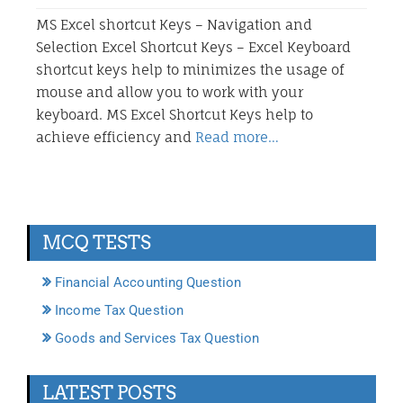
MS Excel shortcut Keys – Navigation and
Selection Excel Shortcut Keys – Excel Keyboard
shortcut keys help to minimizes the usage of
mouse and allow you to work with your
keyboard. MS Excel Shortcut Keys help to
achieve efficiency and
Read more…
MCQ TESTS
Financial Accounting Question
Income Tax Question
Goods and Services Tax Question
LATEST POSTS