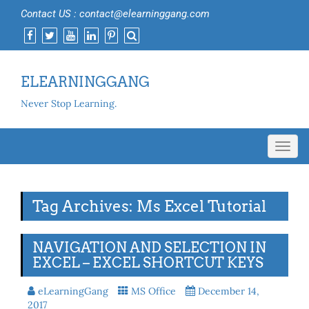
Contact US : contact@elearninggang.com
ELEARNINGGANG
Never Stop Learning.
Toggl
navig
Tag Archives: Ms Excel Tutorial
NAVIGATION AND SELECTION IN
EXCEL – EXCEL SHORTCUT KEYS
eLearningGang
MS Office
December 14,
2017