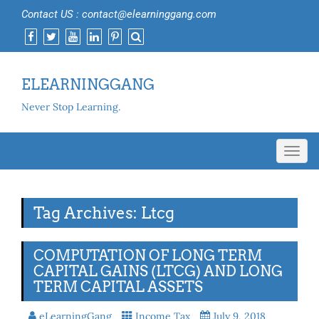
Contact US : contact@elearninggang.com
ELEARNINGGANG
Never Stop Learning.
Toggl
navig
Tag Archives: Ltcg
COMPUTATION OF LONG TERM
CAPITAL GAINS (LTCG) AND LONG
TERM CAPITAL ASSETS
eLearningGang
Income Tax
July 9, 2018