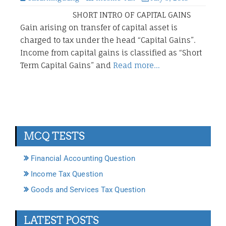
SHORT INTRO OF CAPITAL GAINS
Gain arising on transfer of capital asset is
charged to tax under the head “Capital Gains”.
Income from capital gains is classified as “Short
Term Capital Gains” and
Read more…
MCQ TESTS
Financial Accounting Question
Income Tax Question
Goods and Services Tax Question
LATEST POSTS