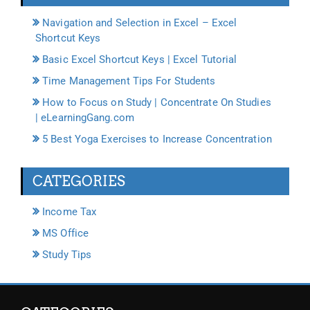
Navigation and Selection in Excel – Excel
Shortcut Keys
Basic Excel Shortcut Keys | Excel Tutorial
Time Management Tips For Students
How to Focus on Study | Concentrate On Studies
| eLearningGang.com
5 Best Yoga Exercises to Increase Concentration
CATEGORIES
Income Tax
MS Office
Study Tips