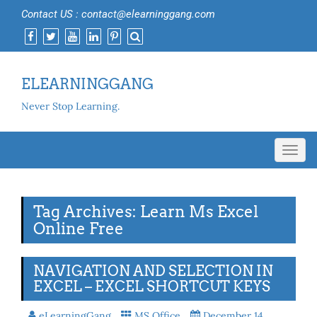
Contact US : contact@elearninggang.com
ELEARNINGGANG
Never Stop Learning.
Toggl
navig
Tag Archives: Learn Ms Excel
Online Free
NAVIGATION AND SELECTION IN
EXCEL – EXCEL SHORTCUT KEYS
eLearningGang
MS Office
December 14,