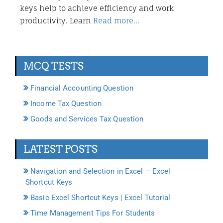
keys help to achieve efficiency and work
productivity. Learn
Read more…
MCQ TESTS
Financial Accounting Question
Income Tax Question
Goods and Services Tax Question
LATEST POSTS
Navigation and Selection in Excel – Excel
Shortcut Keys
Basic Excel Shortcut Keys | Excel Tutorial
Time Management Tips For Students