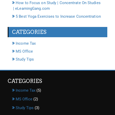
How to Focus on Study | Concentrate On Studies
| eLearningGang.com
5 Best Yoga Exercises to Increase Concentration
CATEGORIES
Income Tax
MS Office
Study Tips
CATEGORIES
Income Tax
(5)
MS Office
(2)
Study Tips
(3)