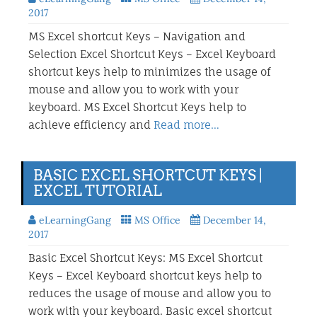
2017
MS Excel shortcut Keys – Navigation and
Selection Excel Shortcut Keys – Excel Keyboard
shortcut keys help to minimizes the usage of
mouse and allow you to work with your
keyboard. MS Excel Shortcut Keys help to
achieve efficiency and
Read more…
BASIC EXCEL SHORTCUT KEYS |
EXCEL TUTORIAL
eLearningGang
MS Office
December 14,
2017
Basic Excel Shortcut Keys: MS Excel Shortcut
Keys – Excel Keyboard shortcut keys help to
reduces the usage of mouse and allow you to
work with your keyboard. Basic excel shortcut