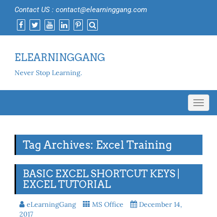
Contact US : contact@elearninggang.com
ELEARNINGGANG
Never Stop Learning.
Toggl
navig
Tag Archives: Excel Training
BASIC EXCEL SHORTCUT KEYS |
EXCEL TUTORIAL
eLearningGang
MS Office
December 14,
2017