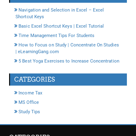
Navigation and Selection in Excel – Excel
Shortcut Keys
Basic Excel Shortcut Keys | Excel Tutorial
Time Management Tips For Students
How to Focus on Study | Concentrate On Studies
| eLearningGang.com
5 Best Yoga Exercises to Increase Concentration
CATEGORIES
Income Tax
MS Office
Study Tips