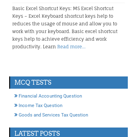
Basic Excel Shortcut Keys: MS Excel Shortcut
Keys – Excel Keyboard shortcut keys help to
reduces the usage of mouse and allow you to
work with your keyboard. Basic excel shortcut
keys help to achieve efficiency and work
productivity. Learn
Read more…
MCQ TESTS
Financial Accounting Question
Income Tax Question
Goods and Services Tax Question
LATEST POSTS